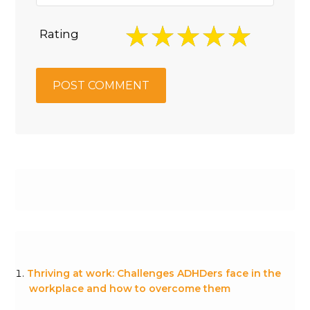
Rating
Thriving at work: Challenges ADHDers face in the
workplace and how to overcome them