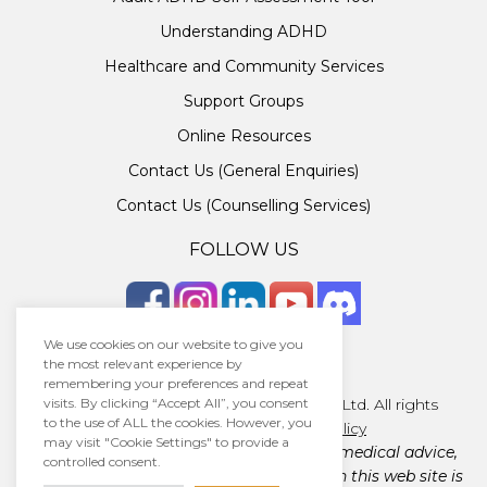
Understanding ADHD
Healthcare and Community Services
Support Groups
Online Resources
Contact Us (General Enquiries)
Contact Us (Counselling Services)
FOLLOW US
We use cookies on our website to give you
the most relevant experience by
remembering your preferences and repeat
Copyright © 2026 · Unlocking ADHD Ltd. All rights
visits. By clicking “Accept All”, you consent
to the use of ALL the cookies. However, you
reserved.
Terms
|
Privacy policy
may visit "Cookie Settings" to provide a
Unlocking ADHD Ltd does not provide medical advice,
controlled consent.
diagnosis, or treatment. The material on this web site is