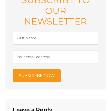
OUR
NEWSLETTER
Leave a Reply