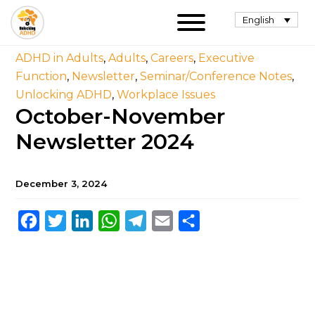
English
ADHD in Adults
,
Adults
,
Careers
,
Executive
Function
,
Newsletter
,
Seminar/Conference Notes
,
Unlocking ADHD
,
Workplace Issues
October-November
Newsletter 2024
December 3, 2024
Facebook
Twitter
LinkedIn
WhatsApp
Telegram
Email
Share