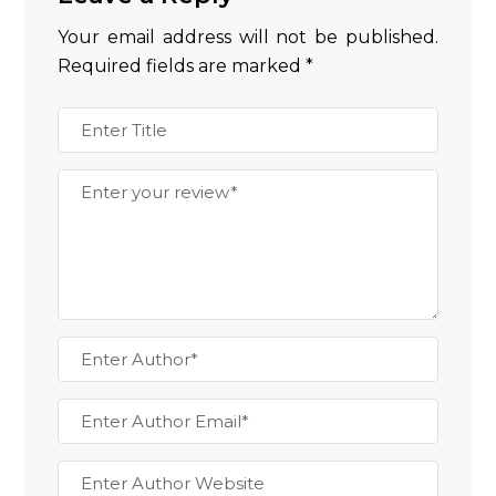
Your email address will not be published.
Required fields are marked
*