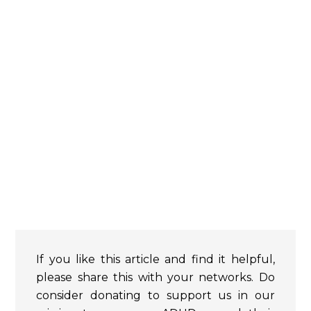
If you like this article and find it helpful,
please share this with your networks. Do
consider donating to support us in our