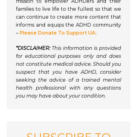
mission to empower ADHDers and their
families to live life to the fullest so that we
can continue to create more content that
informs and equips the ADHD community
–
Please Donate To Support UA.
*DISCLAIMER:
This information is provided
for educational purposes only and does
not constitute medical advice. Should you
suspect that you have ADHD, consider
seeking the advice of a trained mental
health professional with any questions
you may have about your condition.
SUBSCRIBE TO