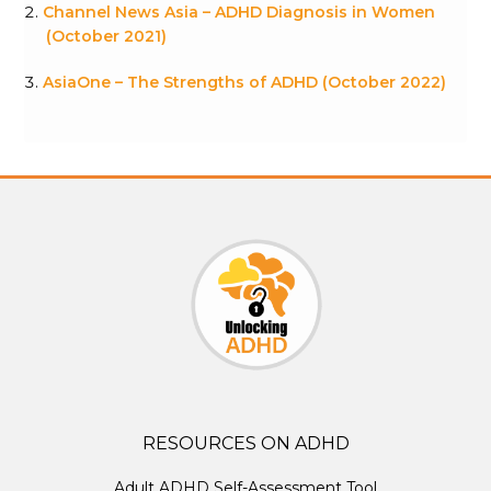
Channel News Asia – ADHD Diagnosis in Women
(October 2021)
AsiaOne – The Strengths of ADHD (October 2022)
RESOURCES ON ADHD
Adult ADHD Self-Assessment Tool