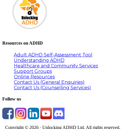
Resources on ADHD
Adult ADHD Self-Assessment Tool
Understanding ADHD
Healthcare and Community Services
Support Groups
Online Resources
Contact Us (General Enquiries)
Contact Us (Counselling Services)
Follow us
Copyright © 2026 · Unlocking ADHD Ltd. All rights reserved.