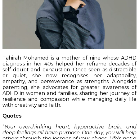
Tahirah Mohamed is a mother of nine whose ADHD
diagnosis in her 40s helped her reframe decades of
self-doubt and exhaustion. Once seen as distractible
or quiet, she now recognises her adaptability,
empathy, and perseverance as strengths. Alongside
parenting, she advocates for greater awareness of
ADHD in women and families, sharing her journey of
resilience and compassion while managing daily life
with creativity and faith.
Quotes
“
Your overthinking heart, hyperactive brain, and
deep feelings all have purpose. One day, you will help
others through the lessons of your chaos. Life’s not a