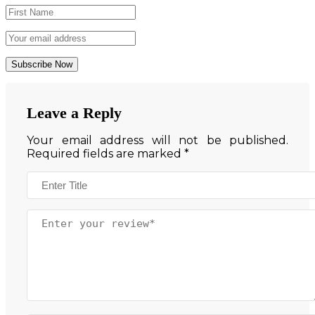
Leave a Reply
Your email address will not be published.
Required fields are marked
*