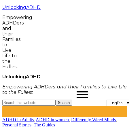
UnlockingADHD
Empowering
ADHDers
and
their
Families
to
Live
Life to
the
Fullest
Unlocking
ADHD
Empowering ADHDers and their Families to Live Life
to the Fullest
English
ADHD in Adults
,
ADHD in women
,
Differently Wired Minds
,
Personal Stories
,
The Guides