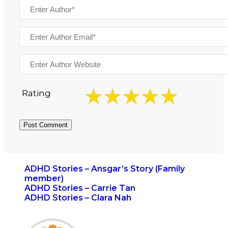
Rating
ADHD Stories – Ansgar’s Story (Family
member)
ADHD Stories – Carrie Tan
ADHD Stories – Clara Nah