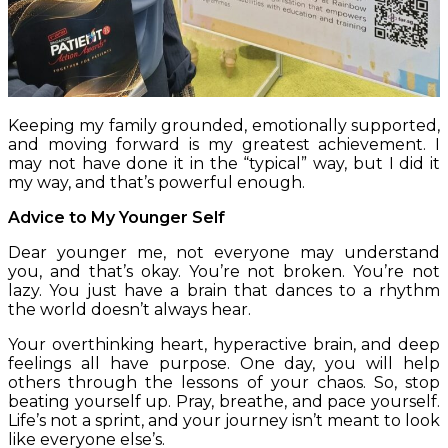
Keeping my family grounded, emotionally supported,
and moving forward is my greatest achievement. I
may not have done it in the “typical” way, but I did it
my way, and that’s powerful enough.
Advice to My Younger Self
Dear younger me, not everyone may understand
you, and that’s okay. You’re not broken. You’re not
lazy. You just have a brain that dances to a rhythm
the world doesn’t always hear.
Your overthinking heart, hyperactive brain, and deep
feelings all have purpose. One day, you will help
others through the lessons of your chaos. So, stop
beating yourself up. Pray, breathe, and pace yourself.
Life’s not a sprint, and your journey isn’t meant to look
like everyone else’s.