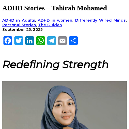
ADHD Stories – Tahirah Mohamed
ADHD in Adults
,
ADHD in women
,
Differently Wired Minds
,
Personal Stories
,
The Guides
September 25, 2025
Facebook
Twitter
LinkedIn
WhatsApp
Telegram
Email
Share
Redefining Strength