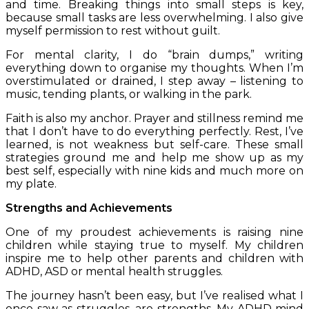
and time. Breaking things into small steps is key,
because small tasks are less overwhelming. I also give
myself permission to rest without guilt.
For mental clarity, I do “brain dumps,” writing
everything down to organise my thoughts. When I’m
overstimulated or drained, I step away – listening to
music, tending plants, or walking in the park.
Faith is also my anchor. Prayer and stillness remind me
that I don’t have to do everything perfectly. Rest, I’ve
learned, is not weakness but self-care.
These small
strategies ground me and help me show up as my
best self, especially with nine kids and much more on
my plate.
Strengths and Achievements
One of my proudest achievements is raising nine
children while staying true to myself. My children
inspire me to help other parents and children with
ADHD, ASD or mental health struggles.
The journey hasn’t been easy, but I’ve realised what I
once saw as struggles, are strengths. My ADHD mind