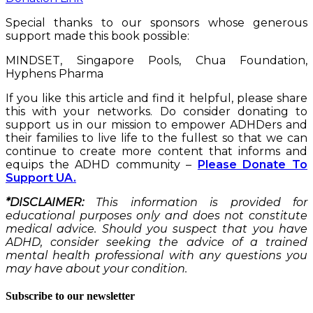
Special thanks to our sponsors whose generous
support made this book possible:
MINDSET, Singapore Pools, Chua Foundation,
Hyphens Pharma
If you like this article and find it helpful, please share
this with your networks. Do consider donating to
support us in our mission to empower ADHDers and
their families to live life to the fullest so that we can
continue to create more content that informs and
equips the ADHD community –
Please Donate To
Support UA.
*DISCLAIMER:
This information is provided for
educational purposes only and does not constitute
medical advice. Should you suspect that you have
ADHD, consider seeking the advice of a trained
mental health professional with any questions you
may have about your condition.
Subscribe to our newsletter