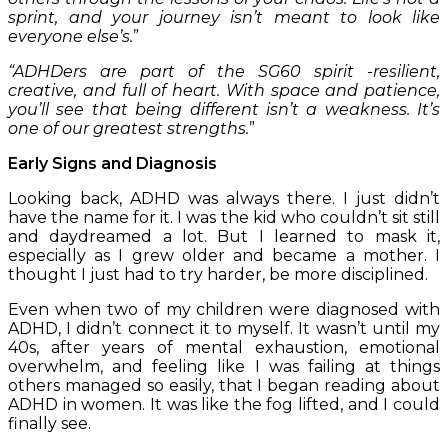
sprint, and your journey isn’t meant to look like
everyone else’s.
”
“ADHDers are part of the SG60 spirit -resilient,
creative, and full of heart. With space and patience,
you’ll see that being different isn’t a weakness. It’s
one of our greatest strengths.
”
Early Signs and Diagnosis
Looking back, ADHD was always there. I just didn’t
have the name for it. I was the kid who couldn’t sit still
and daydreamed a lot. But I learned to mask it,
especially as I grew older and became a mother. I
thought I just had to try harder, be more disciplined.
Even when two of my children were diagnosed with
ADHD, I didn’t connect it to myself. It wasn’t until my
40s, after years of mental exhaustion, emotional
overwhelm, and feeling like I was failing at things
others managed so easily, that I began reading about
ADHD in women. It was like the fog lifted, and I could
finally see.