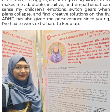
makes me adaptable, intuitive, and empathetic. I can
sense my children’s emotions, switch gears when
plans collapse, and find creative solutions on the fly.
ADHD has also given me perseverance since young,
I’ve had to work extra hard to keep up.