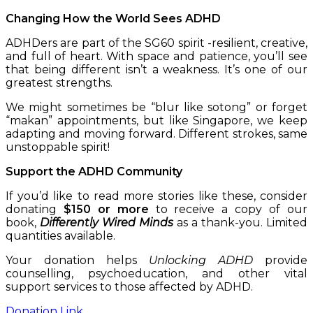
Changing How the World Sees ADHD
ADHDers are part of the SG60 spirit -resilient, creative,
and full of heart. With space and patience, you’ll see
that being different isn’t a weakness. It’s one of our
greatest strengths.
We might sometimes be “blur like sotong” or forget
“makan” appointments, but like Singapore, we keep
adapting and moving forward. Different strokes, same
unstoppable spirit!
Support the ADHD Community
If you’d like to read more stories like these, consider
donating
$150 or more
to receive a copy of our
book,
Differently Wired Minds
as a thank-you. Limited
quantities available.
Your donation helps
Unlocking ADHD
provide
counselling, psychoeducation, and other vital
support services to those affected by ADHD.
Donation Link