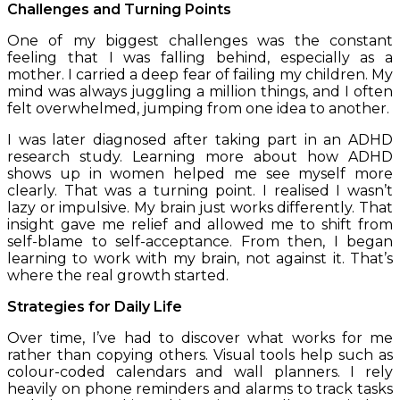
Challenges and Turning Points
One of my biggest challenges was the constant
feeling that I was falling behind, especially as a
mother. I carried a deep fear of failing my children. My
mind was always juggling a million things, and I often
felt overwhelmed, jumping from one idea to another.
I was later diagnosed after taking part in an ADHD
research study. Learning more about how ADHD
shows up in women helped me see myself more
clearly. That was a turning point. I realised I wasn’t
lazy or impulsive. My brain just works differently. That
insight gave me relief and allowed me to shift from
self-blame to self-acceptance. From then, I began
learning to work with my brain, not against it. That’s
where the real growth started.
Strategies for Daily Life
Over time, I’ve had to discover what works for me
rather than copying others. Visual tools help such as
colour-coded calendars and
wall planners. I rely
heavily on phone reminders and alarms to track tasks